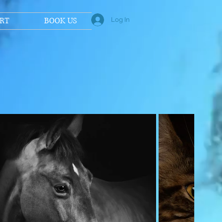
RT
BOOK US
Log In