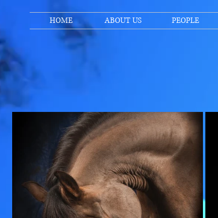
HOME
ABOUT US
PEOPLE