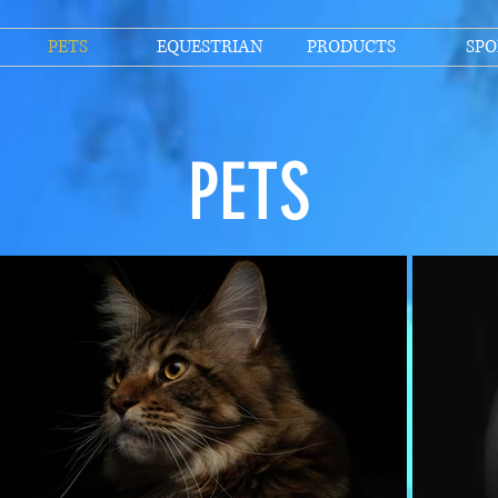
PETS
EQUESTRIAN
PRODUCTS
SPO
PETS